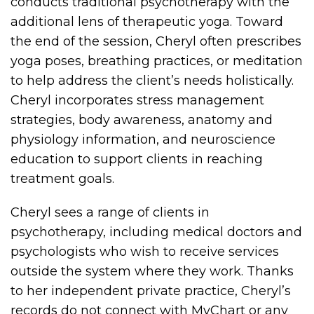
conducts traditional psychotherapy with the
additional lens of therapeutic yoga. Toward
the end of the session, Cheryl often prescribes
yoga poses, breathing practices, or meditation
to help address the client’s needs holistically.
Cheryl incorporates stress management
strategies, body awareness, anatomy and
physiology information, and neuroscience
education to support clients in reaching
treatment goals.
Cheryl sees a range of clients in
psychotherapy, including medical doctors and
psychologists who wish to receive services
outside the system where they work. Thanks
to her independent private practice, Cheryl’s
records do not connect with MyChart or any