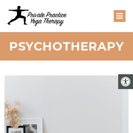
PSYCHOTHERAPY