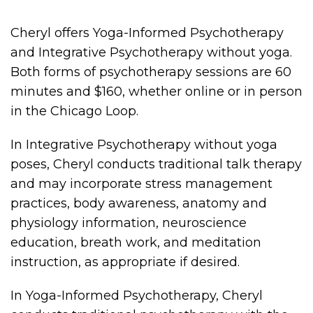
Cheryl offers Yoga-Informed Psychotherapy
and Integrative Psychotherapy without yoga.
Both forms of psychotherapy sessions are 60
minutes and $160, whether online or in person
in the Chicago Loop.
In Integrative Psychotherapy without yoga
poses, Cheryl conducts traditional talk therapy
and may incorporate stress management
practices, body awareness, anatomy and
physiology information, neuroscience
education, breath work, and meditation
instruction, as appropriate if desired.
In Yoga-Informed Psychotherapy, Cheryl