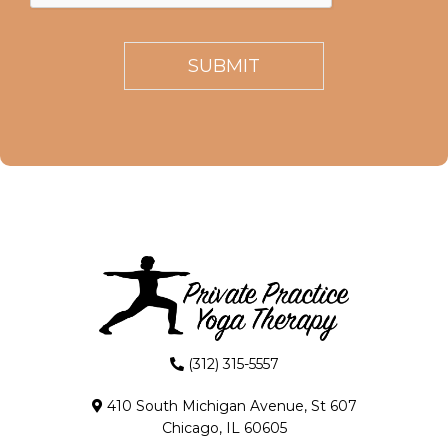
(312) 315-5557
410 South Michigan Avenue, St 607
Chicago, IL 60605