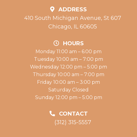
ADDRESS
410 South Michigan Avenue, St 607
Chicago, IL 60605
HOURS
Monday 11:00 am – 6:00 pm
Tuesday 10:00 am – 7:00 pm
Wednesday 12:00 pm – 5:00 pm
Thursday 10:00 am – 7:00 pm
Friday 10:00 am – 3:00 pm
Saturday Closed
Sunday 12:00 pm – 5:00 pm
CONTACT
(312) 315-5557