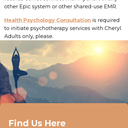
other Epic system or other shared-use EMR.
Health Psychology Consultation
is required
to initiate psychotherapy services with Cheryl.
Adults only, please.
Find Us Here