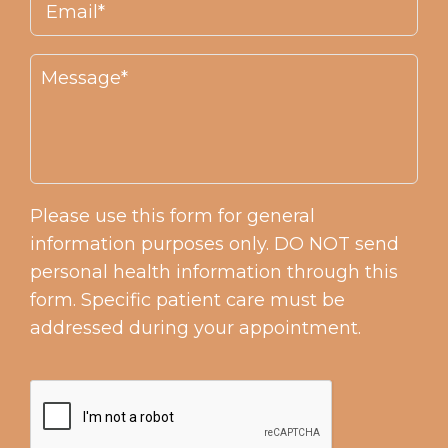
Please use this form for general
information purposes only. DO NOT send
personal health information through this
form. Specific patient care must be
addressed during your appointment.