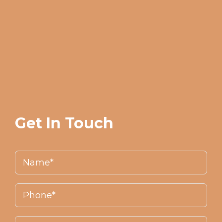
Get In Touch