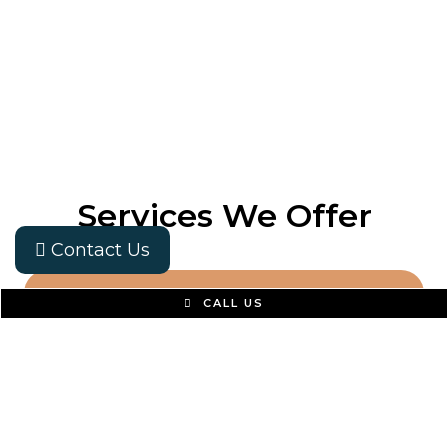
Services We Offer
Contact Us
CALL US