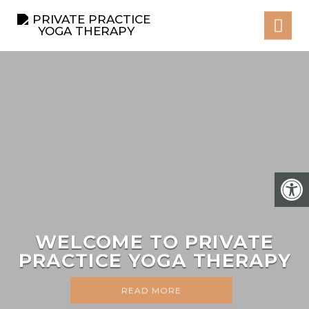
WELCOME TO PRIVATE
PRACTICE YOGA THERAPY
READ MORE