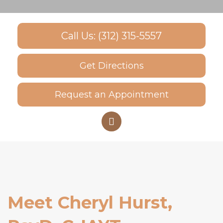
Call Us: (312) 315-5557
Get Directions
Request an Appointment
Meet Cheryl Hurst,