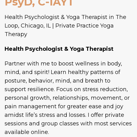
PsyD, C-IAYT
Health Psychologist & Yoga Therapist
Partner with me to boost wellness in body,
mind, and spirit! Learn healthy patterns of
posture, behavior, mind, and breath to
support resilience. Focus on stress reduction,
personal growth, relationships, movement, or
pain management for greater ease and joy
amidst life’s stress and losses. I offer private
sessions and group classes with most services
available online.