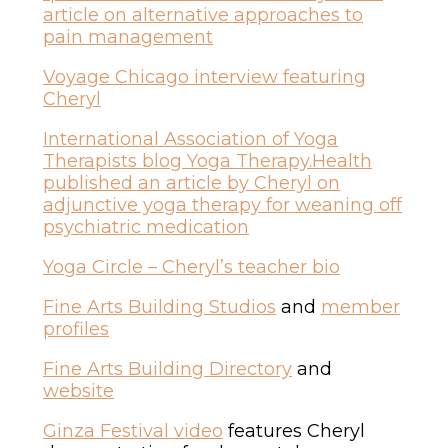
article on alternative approaches to
pain management
Voyage Chicago interview featuring
Cheryl
International Association of Yoga
Therapists blog Yoga Therapy.Health
published an article by Cheryl on
adjunctive yoga therapy for weaning off
psychiatric medication
Yoga Circle – Cheryl’s teacher bio
Fine Arts Building Studios
and
member
profiles
Fine Arts Building Directory
and
website
Ginza Festival video
features Cheryl