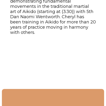
demonstrating fundamental
movements in the traditional martial
art of Aikido (starting at (3:30)) with 5th
Dan Naomi Wentworth. Cheryl has
been training in Aikido for more than 20
years of practice moving in harmony
with others.