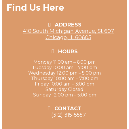
Find Us Here
ADDRESS
410 South Michigan Avenue, St 607
Chicago, IL 60605
HOURS
Monday 11:00 am – 6:00 pm
Tuesday 10:00 am – 7:00 pm
Wednesday 12:00 pm – 5:00 pm
Thursday 10:00 am – 7:00 pm
Friday 10:00 am – 3:00 pm
Saturday Closed
Sunday 12:00 pm – 5:00 pm
CONTACT
(312) 315-5557