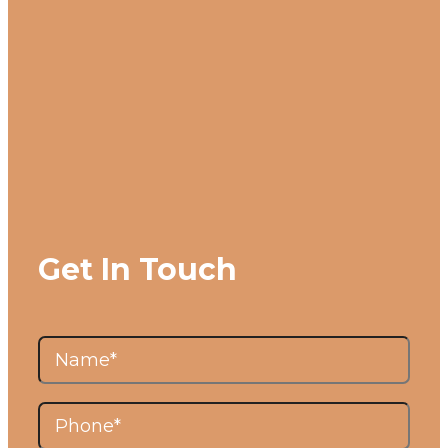
Get In Touch