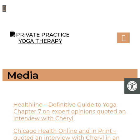
Media
Healthline – Definitive Guide to Yoga
Chapter 7 on expert opinions quoted an
interview with Cheryl
Chicago Health Online and in Print –
quoted an interview with Cheryl in an