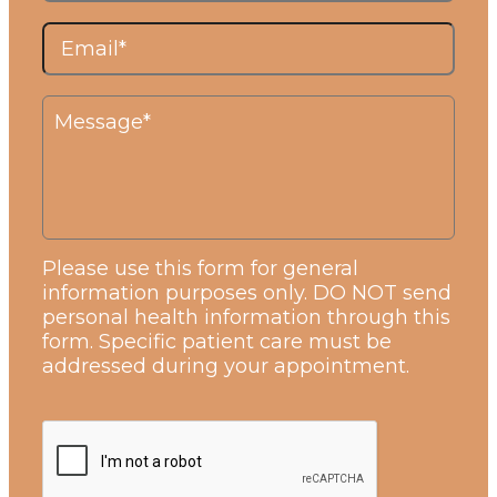
Please use this form for general
information purposes only. DO NOT send
personal health information through this
form. Specific patient care must be
addressed during your appointment.