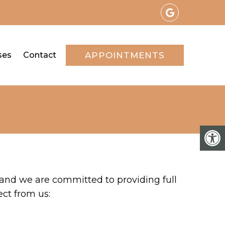
ses
Contact
APPOINTMENTS
 and we are committed to providing full
ect from us: