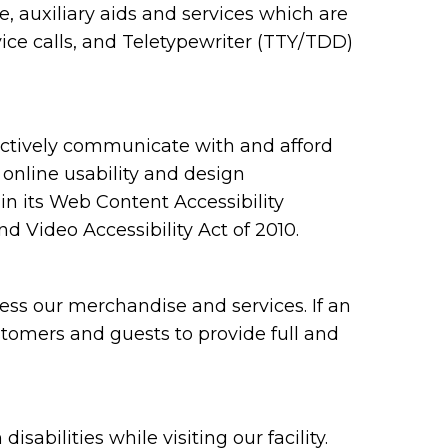
 auxiliary aids and services which are
ce calls, and Teletypewriter (TTY/TDD)
ectively communicate with and afford
 online usability and design
 its Web Content Accessibility
 Video Accessibility Act of 2010.
ess our merchandise and services. If an
ustomers and guests to provide full and
bilities while visiting our facility.