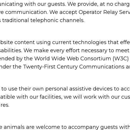
cating with our guests. We provide, at no charge,
ive communication. We accept Operator Relay Servi
 traditional telephonic channels.
ite content using current technologies that eff
sabilities. We make every effort necessary to meet
nded by the World Wide Web Consortium (W3C) in
under the Twenty-First Century Communications and
 use their own personal assistive devices to acc
atible with our facilities, we will work with our c
res.
animals are welcome to accompany guests with disa