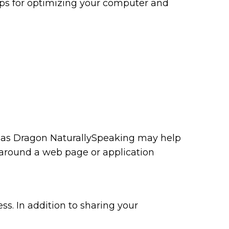
tips for optimizing your computer and
ch as Dragon NaturallySpeaking may help
 around a web page or application
ss. In addition to sharing your