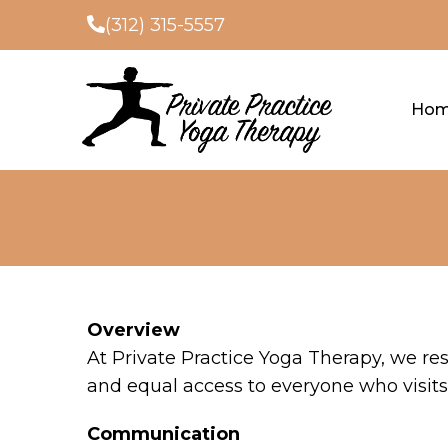
(312) 315-5557
Ho
Overview
At Private Practice Yoga Therapy, we re
and equal access to everyone who visits 
Communication