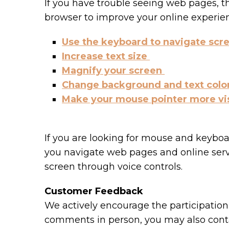
If you have trouble seeing web pages, t
browser to improve your online experie
Use the keyboard to navigate scr
Increase text size
Magnify your screen
Change background and text colo
Make your mouse pointer more vi
If you are looking for mouse and keybo
you navigate web pages and online serv
screen through voice controls.
Customer Feedback
We actively encourage the participation 
comments in person, you may also conta