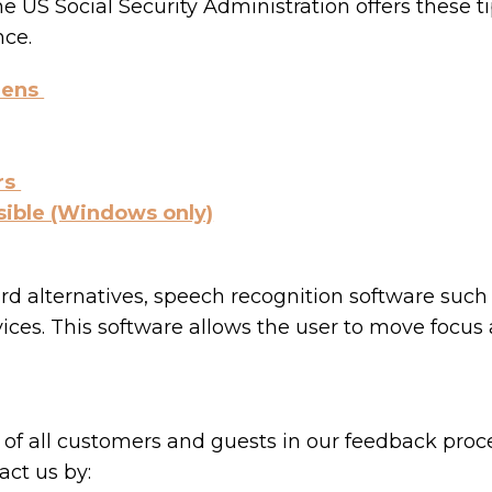
he US Social Security Administration offers these 
nce.
eens
rs
sible (Windows only)
ard alternatives, speech recognition software su
ices. This software allows the user to move focus
of all customers and guests in our feedback proce
ct us by: