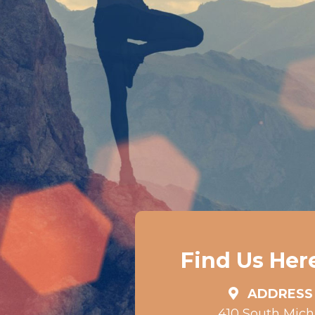
Find Us Her
ADDRESS
410 South Mic