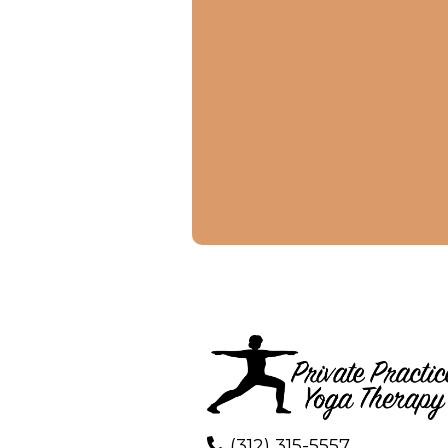
(312) 315-5557