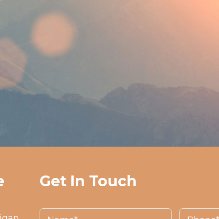
e
Get In Touch
higan