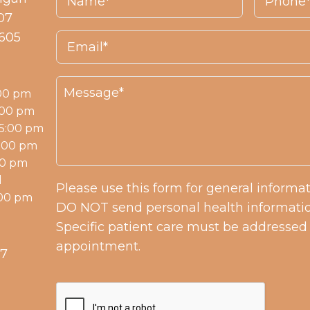
07
0605
:00 pm
:00 pm
 5:00 pm
7:00 pm
00 pm
d
Please use this form for general informa
:00 pm
DO NOT send personal health informatio
Specific patient care must be addressed
appointment.
57