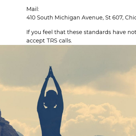
Mail:
410 South Michigan Avenue, St 607, Chi
If you feel that these standards have no
accept TRS calls.