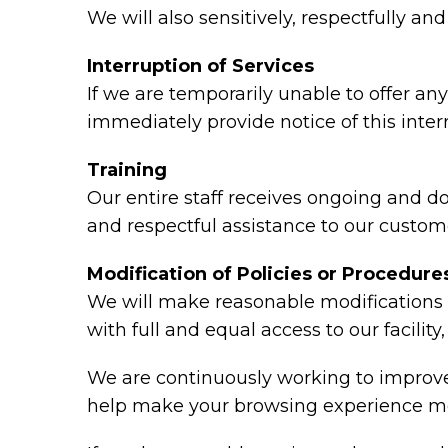
We will also sensitively, respectfully a
Interruption of Services
If we are temporarily unable to offer any 
immediately provide notice of this inte
Training
Our entire staff receives ongoing and d
and respectful assistance to our custome
Modification of Policies or Procedure
We will make reasonable modifications t
with full and equal access to our facili
We are continuously working to improve 
help make your browsing experience mo