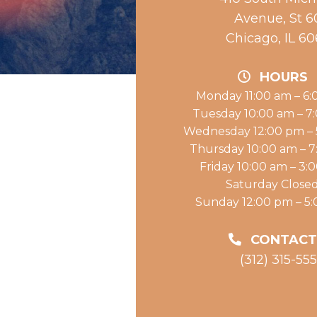
Avenue, St 6
Chicago, IL 6
HOURS
Monday 11:00 am – 6
Tuesday 10:00 am – 7
Wednesday 12:00 pm –
Thursday 10:00 am – 
Friday 10:00 am – 3:
Saturday Close
Sunday 12:00 pm – 5
CONTACT
(312) 315-55