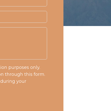
tion purposes only.
n through this form.
 during your