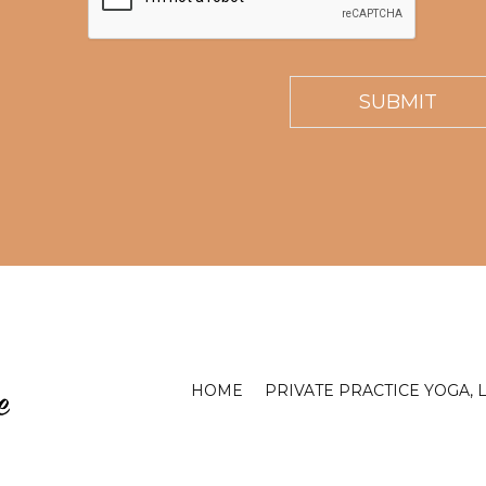
HOME
PRIVATE PRACTICE YOGA, 