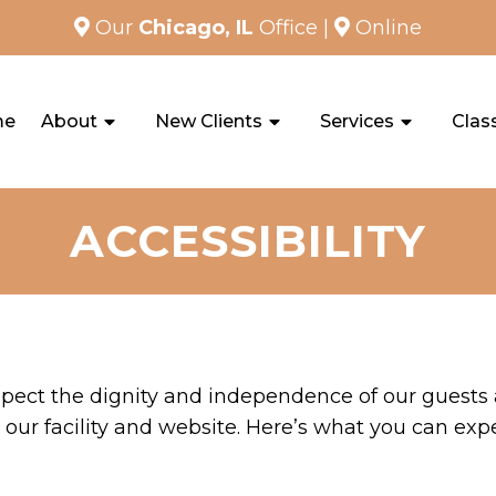
Our
Chicago, IL
Office
|
Online
me
About
New Clients
Services
Clas
ACCESSIBILITY
spect the dignity and independence of our guests
our facility and website. Here’s what you can exp