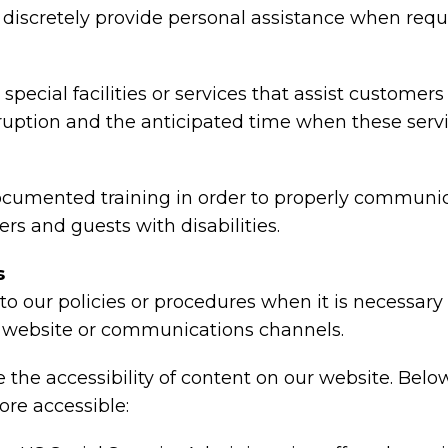
nd discretely provide personal assistance when requ
special facilities or services that assist customers
rruption and the anticipated time when these serv
ocumented training in order to properly communica
rs and guests with disabilities.
s
o our policies or procedures when it is necessar
ty, website or communications channels.
the accessibility of content on our website. Belo
re accessible: