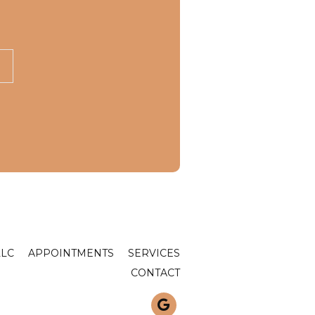
LLC
APPOINTMENTS
SERVICES
CONTACT