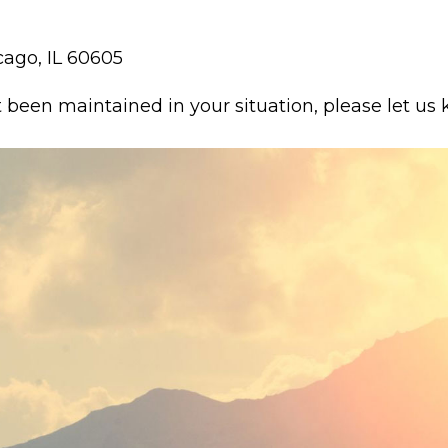
cago, IL 60605
t been maintained in your situation, please let us