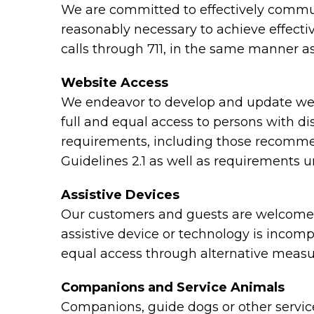
We are committed to effectively communi
reasonably necessary to achieve effect
calls through 711, in the same manner as
Website Access
We endeavor to develop and update webs
full and equal access to persons with di
requirements, including those recomme
Guidelines 2.1 as well as requirements 
Assistive Devices
Our customers and guests are welcome to
assistive device or technology is incomp
equal access through alternative measu
Companions and Service Animals
Companions, guide dogs or other service 