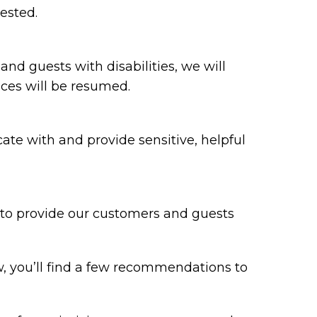
ested.
 and guests with disabilities, we will
ices will be resumed.
te with and provide sensitive, helpful
y to provide our customers and guests
w, you’ll find a few recommendations to