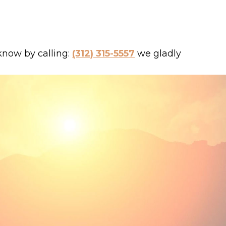
 know by calling:
(312) 315-5557
we gladly