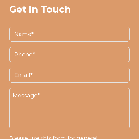
Get In Touch
Please use this form for general