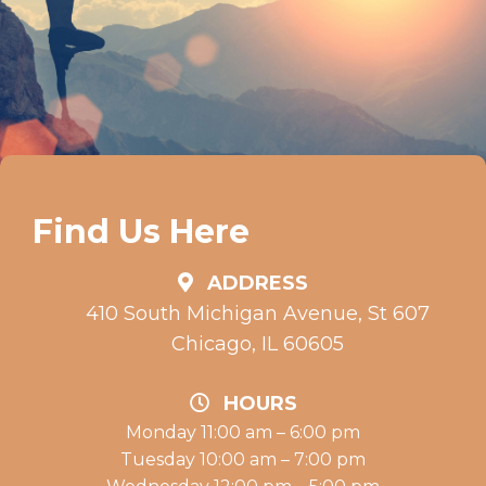
Find Us Here
ADDRESS
410 South Michigan Avenue, St 607
Chicago, IL 60605
HOURS
Monday 11:00 am – 6:00 pm
Tuesday 10:00 am – 7:00 pm