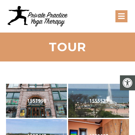
TOUR
1551998
1555523