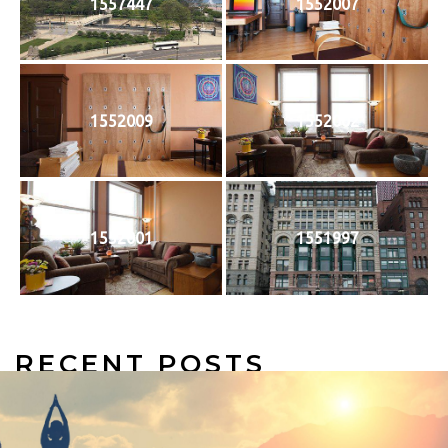
1557447
1552007
1552009
1552002
1552001
1551997
RECENT POSTS