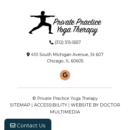
(312) 315-5557
410 South Michigan Avenue, St 607
Chicago, IL 60605
© Private Practice Yoga Therapy
SITEMAP
ACCESSIBILITY
WEBSITE BY DOCTOR
|
|
MULTIMEDIA
Contact Us