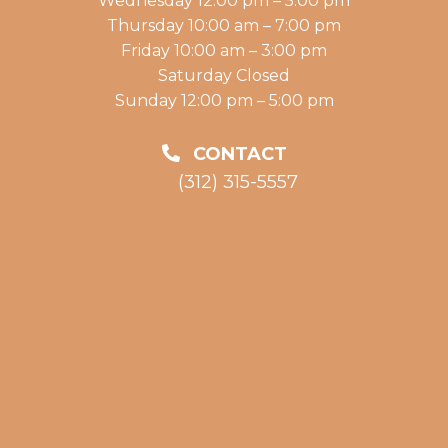
Wednesday 12:00 pm – 5:00 pm
Thursday 10:00 am – 7:00 pm
Friday 10:00 am – 3:00 pm
Saturday Closed
Sunday 12:00 pm – 5:00 pm
CONTACT
(312) 315-5557