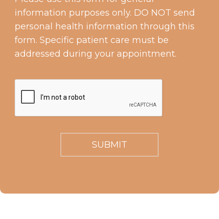
information purposes only. DO NOT send
personal health information through this
form. Specific patient care must be
addressed during your appointment.